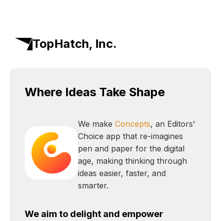
TopHatch, Inc.
Where Ideas Take Shape
We make
Concepts
, an Editors'
Choice app that re-imagines
pen and paper for the digital
age, making thinking through
ideas easier, faster, and
smarter.
We aim to delight and empower