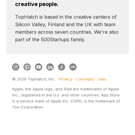
creative people.
TopHatch is based in the creative centers of
Silicon Valley, Finland and the UK with team
members across seven countries. We're also
part of the 500Startups family.
©
2026
TopHatch, Inc. ·
Privacy
·
Concepts
·
Jobs
Apple, the Apple logo, and iPad are trademarks of Apple
Inc., registered in the U.S. and other countries. App Store
is a service mark of Apple Inc. COPIC is the trademark of
Too Corporation.